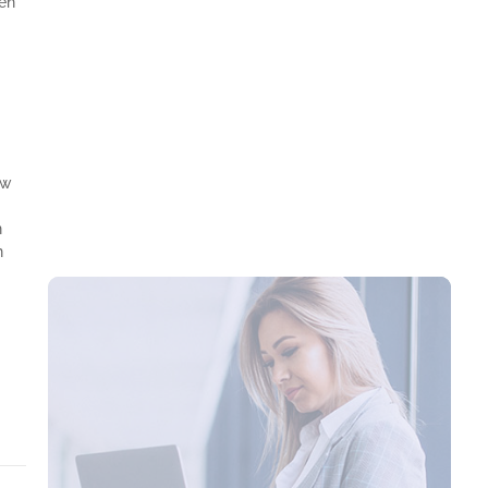
ven
Mastering Time Management: Key to Business
Success
aw
n
n