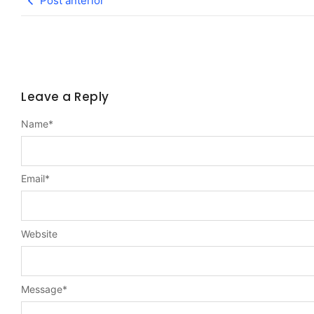
Post anterior
Leave a Reply
Name
*
Email
*
Website
Message
*