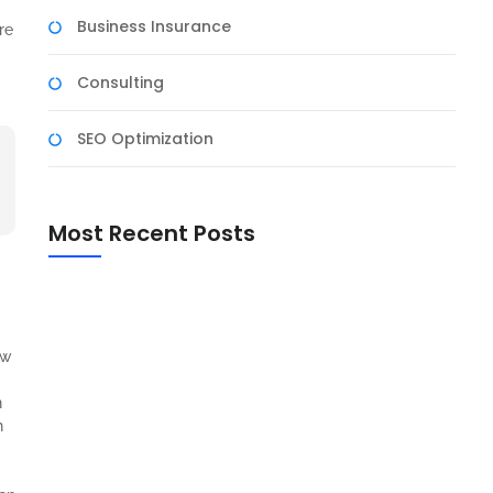
Business Insurance
re
Consulting
SEO Optimization
Most Recent Posts
Harnessing the Power of Social Media for Business
Growth
The Art of Negotiation: Tips for Successful
aw
Business Deals
n
n