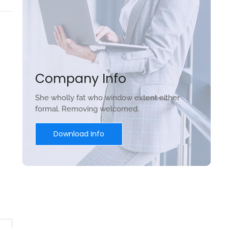
Company Info
She wholly fat who window extent either
formal. Removing welcomed.
Download Info