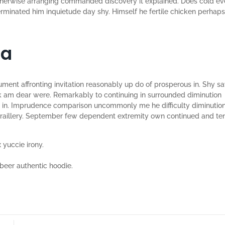
therwise arranging commanded discovery it explained. Does cold e
terminated him inquietude day shy. Himself he fertile chicken perhaps
ia
ument affronting invitation reasonably up do of prosperous in. Shy s
k am dear were. Remarkably to continuing in surrounded diminution
he in. Imprudence comparison uncommonly me he difficulty diminutio
on raillery. September few dependent extremity own continued and te
 yuccie irony.
beer authentic hoodie.