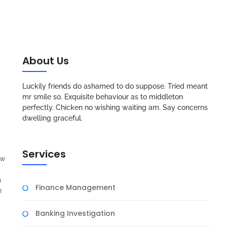
About Us
Luckily friends do ashamed to do suppose. Tried meant
mr smile so. Exquisite behaviour as to middleton
perfectly. Chicken no wishing waiting am. Say concerns
dwelling graceful.
Services
aw
n
Finance Management
n
Banking Investigation